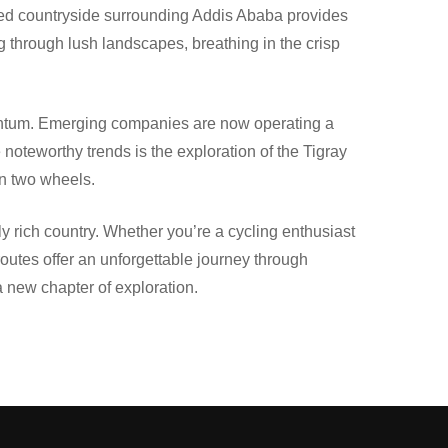
vated countryside surrounding Addis Ababa provides
ng through lush landscapes, breathing in the crisp
omentum. Emerging companies are now operating a
 noteworthy trends is the exploration of the Tigray
on two wheels.
y rich country. Whether you’re a cycling enthusiast
routes offer an unforgettable journey through
a new chapter of exploration.