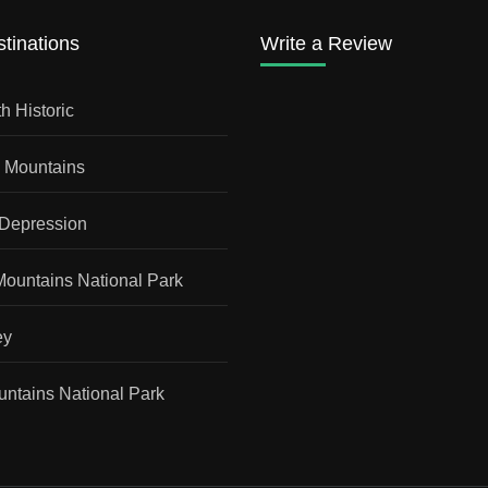
tinations
Write a Review
h Historic
a Mountains
 Depression
Mountains National Park
ey
ntains National Park