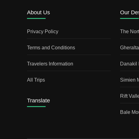
About Us
Our Des
Privacy Policy
The Nort
Terms and Conditions
Gheralt
Travelers Information
Danakil
All Trips
Simien 
Rift Vall
Translate
Bale Mou