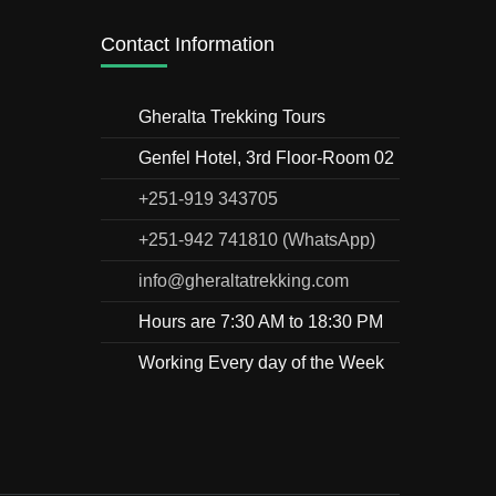
Contact Information
Gheralta Trekking Tours
Genfel Hotel, 3rd Floor-Room 02
+251-919 343705
+251-942 741810 (WhatsApp)
info@gheraltatrekking.com
Hours are 7:30 AM to 18:30 PM
Working Every day of the Week