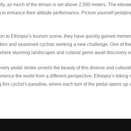
erally, as much of the terrain is set above 2,500 meters. The ele
ing to enhance their altitude performance. Picture yourself pedali
uction to Ethiopia’s tourism scene, they have quickly gained m
 riders and seasoned cyclists seeking a new challenge. One of the
, where stunning landscapes and cultural gems await discovery 
ery pedal stroke unveils the beauty of this diverse and culturall
rience the world from a different perspective, Ethiopia’s biking 
 this cyclist’s paradise, where each turn of the pedal opens up 