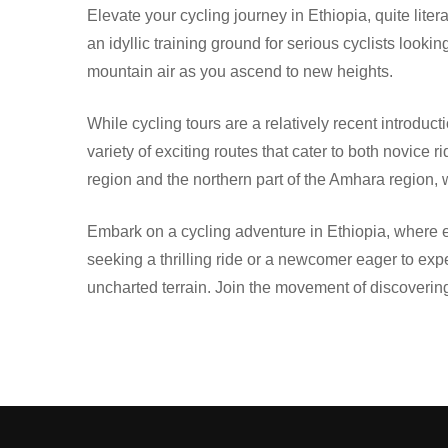
Elevate your cycling journey in Ethiopia, quite lit
an idyllic training ground for serious cyclists look
mountain air as you ascend to new heights.
While cycling tours are a relatively recent introd
variety of exciting routes that cater to both novice
region and the northern part of the Amhara region
Embark on a cycling adventure in Ethiopia, where ev
seeking a thrilling ride or a newcomer eager to expe
uncharted terrain. Join the movement of discovering