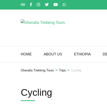
Skip
to
content
(Press
Enter)
HOME
ABOUT US
ETHIOPIA
D
>
>
Gheralta Trekking Tours
Trips
Cycling
Cycling