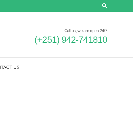
Call us, we are open 24/7
(+251) 942-741810
TACT US