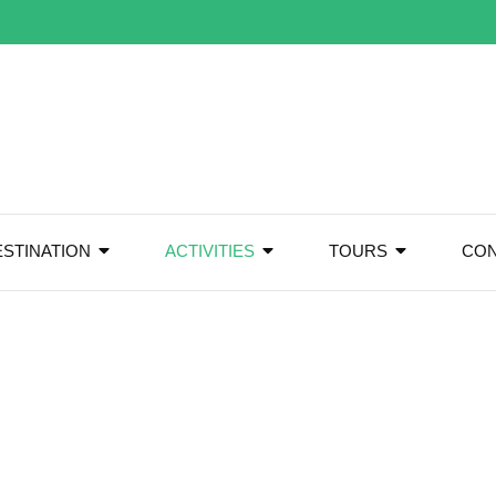
ESTINATION
ACTIVITIES
TOURS
CON