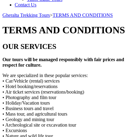
Contact Us
Gheralta Trekking Tours
>
TERMS AND CONDITIONS
TERMS AND CONDITIONS
OUR SERVICES
Our tours will be managed responsibly with fair prices and
respect for culture.
We are specialized in these popular services:
• Car/Vehicle (rental) services
• Hotel booking/reservations
• Air ticket services (reservations/booking)
• Photography and film tour
• Holiday/Vacation tours
• Business tours and travel
• Mass tour, and agricultural tours
• Geology and mining tour
• Archeological site or excavation tour
• Excursions
• Nature and wild life tour