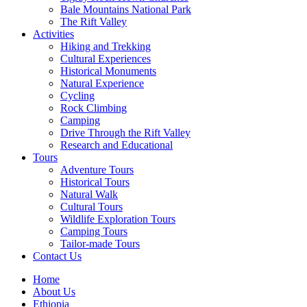
Bale Mountains National Park
The Rift Valley
Activities
Hiking and Trekking
Cultural Experiences
Historical Monuments
Natural Experience
Cycling
Rock Climbing
Camping
Drive Through the Rift Valley
Research and Educational
Tours
Adventure Tours
Historical Tours
Natural Walk
Cultural Tours
Wildlife Exploration Tours
Camping Tours
Tailor-made Tours
Contact Us
Home
About Us
Ethiopia