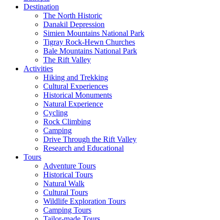
Destination
The North Historic
Danakil Depression
Simien Mountains National Park
Tigray Rock-Hewn Churches
Bale Mountains National Park
The Rift Valley
Activities
Hiking and Trekking
Cultural Experiences
Historical Monuments
Natural Experience
Cycling
Rock Climbing
Camping
Drive Through the Rift Valley
Research and Educational
Tours
Adventure Tours
Historical Tours
Natural Walk
Cultural Tours
Wildlife Exploration Tours
Camping Tours
Tailor-made Tours