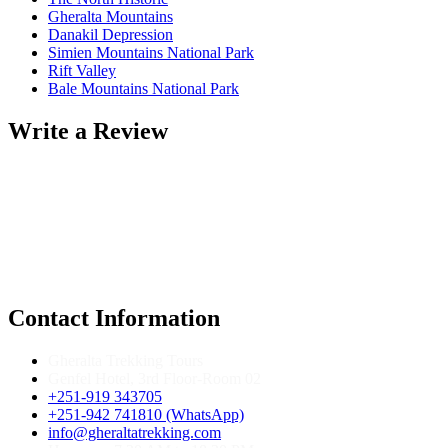
Gheralta Mountains
Danakil Depression
Simien Mountains National Park
Rift Valley
Bale Mountains National Park
Write a Review
Contact Information
Gheralta Trekking Tours
Genfel Hotel, 3rd Floor-Room 02
+251-919 343705
+251-942 741810 (WhatsApp)
info@gheraltatrekking.com