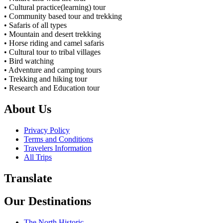
• Cultural practice(learning) tour
• Community based tour and trekking
• Safaris of all types
• Mountain and desert trekking
• Horse riding and camel safaris
• Cultural tour to tribal villages
• Bird watching
• Adventure and camping tours
• Trekking and hiking tour
• Research and Education tour
About Us
Privacy Policy
Terms and Conditions
Travelers Information
All Trips
Translate
Our Destinations
The North Historic