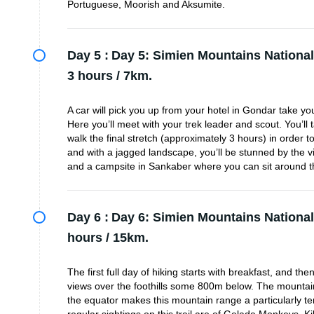
Portuguese, Moorish and Aksumite.
Day 5 :
Day 5: Simien Mountains National
3 hours / 7km.
A car will pick you up from your hotel in Gondar take y
Here you’ll meet with your trek leader and scout. You’ll
walk the final stretch (approximately 3 hours) in order 
and with a jagged landscape, you’ll be stunned by the vi
and a campsite in Sankaber where you can sit around th
Day 6 :
Day 6: Simien Mountains National
hours / 15km.
The first full day of hiking starts with breakfast, and th
views over the foothills some 800m below. The mountain
the equator makes this mountain range a particularly tem