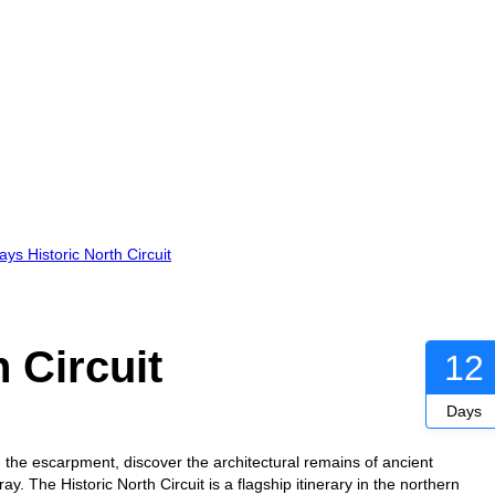
ys Historic North Circuit
 Circuit
12
Days
 the escarpment, discover the architectural remains of ancient
ay. The Historic North Circuit is a flagship itinerary in the northern