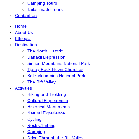
Camping Tours
Tailor-made Tours
Contact Us
Home
About Us
Ethiopia
Destination
The North Historic
Danakil Depression
Simien Mountains National Park
Tigray Rock-Hewn Churches
Bale Mountains National Park
The Rift Valley
Activities
Hiking and Trekking
Cultural Experiences
Historical Monuments
Natural Experience
Cycling
Rock Climbing
Camping
Drive Through the Rift Valley