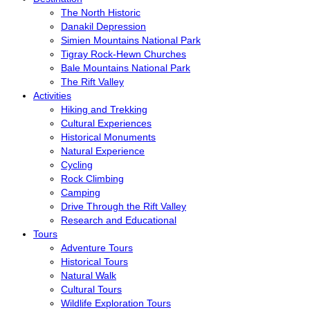
The North Historic
Danakil Depression
Simien Mountains National Park
Tigray Rock-Hewn Churches
Bale Mountains National Park
The Rift Valley
Activities
Hiking and Trekking
Cultural Experiences
Historical Monuments
Natural Experience
Cycling
Rock Climbing
Camping
Drive Through the Rift Valley
Research and Educational
Tours
Adventure Tours
Historical Tours
Natural Walk
Cultural Tours
Wildlife Exploration Tours