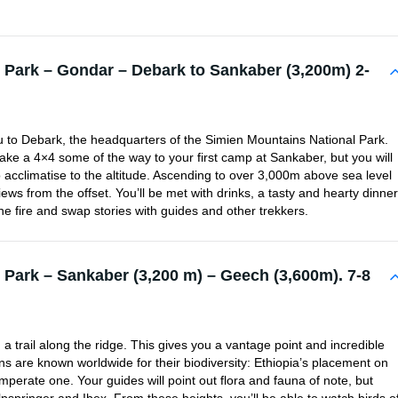
 Park – Gondar – Debark to Sankaber (3,200m) 2-
ou to Debark, the headquarters of the Simien Mountains National Park.
 take a 4×4 some of the way to your first camp at Sankaber, but you will
to acclimatise to the altitude. Ascending to over 3,000m above sea level
ews from the offset. You’ll be met with drinks, a tasty and hearty dinner
e fire and swap stories with guides and other trekkers.
 Park – Sankaber (3,200 m) – Geech (3,600m). 7-8
en a trail along the ridge. This gives you a vantage point and incredible
s are known worldwide for their biodiversity: Ethiopia’s placement on
perate one. Your guides will point out flora and fauna of note, but