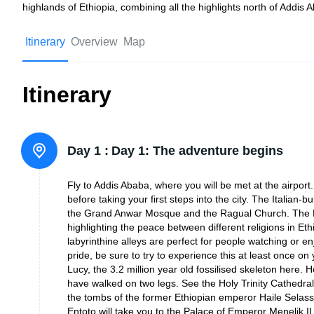
highlands of Ethiopia, combining all the highlights north of Addis 
Itinerary
Overview
Map
Itinerary
Day 1 :
Day 1: The adventure begins
Fly to Addis Ababa, where you will be met at the airport. 
before taking your first steps into the city. The Italian-
the Grand Anwar Mosque and the Ragual Church. The Mo
highlighting the peace between different religions in Ethi
labyrinthine alleys are perfect for people watching or 
pride, be sure to try to experience this at least once on
Lucy, the 3.2 million year old fossilised skeleton here.
have walked on two legs. See the Holy Trinity Cathedra
the tombs of the former Ethiopian emperor Haile Selassi,
Entoto will take you to the Palace of Emperor Menelik II