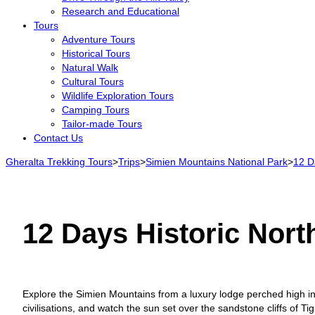
Research and Educational
Tours
Adventure Tours
Historical Tours
Natural Walk
Cultural Tours
Wildlife Exploration Tours
Camping Tours
Tailor-made Tours
Contact Us
Gheralta Trekking Tours
>
Trips
>
Simien Mountains National Park
>
12 Da
12 Days Historic North
Explore the Simien Mountains from a luxury lodge perched high in
civilisations, and watch the sun set over the sandstone cliffs of Tigr