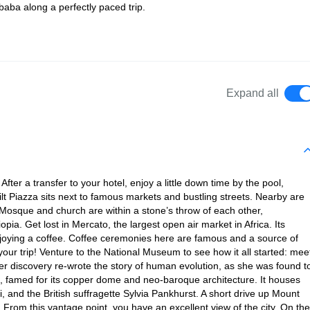
Ababa along a perfectly paced trip.
Expand all
After a transfer to your hotel, enjoy a little down time by the pool,
built Piazza sits next to famous markets and bustling streets. Nearby are
sque and church are within a stone’s throw of each other,
opia. Get lost in Mercato, the largest open air market in Africa. Its
enjoying a coffee. Coffee ceremonies here are famous and a source of
 your trip! Venture to the National Museum to see how it all started: mee
 Her discovery re-wrote the story of human evolution, as she was found t
l, famed for its copper dome and neo-baroque architecture. It houses
 and the British suffragette Sylvia Pankhurst. A short drive up Mount
. From this vantage point, you have an excellent view of the city. On the