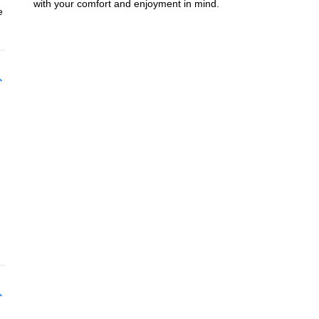
with your comfort and enjoyment in mind.
e