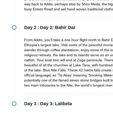
way back to Addis, perhaps stop by Shiro Meda, the big
busy Entoto Road and sell hand woven traditional cloths
Day 2 :
Day 2: Bahir Dar
From Addis, you’ll take a one hour flight north to Bahir
Ethiopia’s largest lake. Visit some of the peaceful mon
wander through coffee plantations, enjoy some of the l
religious retreats, the lake and its islands serve as an u
catfish. Your boat tour will end at Zege peninsula. The
beautiful of all the churches at Lake Tana, with hundred
of the lake: Blue Nile Falls. These 42 metre falls creat
official language) as ‘Tis Abay’ meaning ‘Smoking Water’.
potentially one of the famed seven stone bridges built b
two main tributaries to the Nile, the world’s longest river
Day 3 :
Day 3: Lalibela