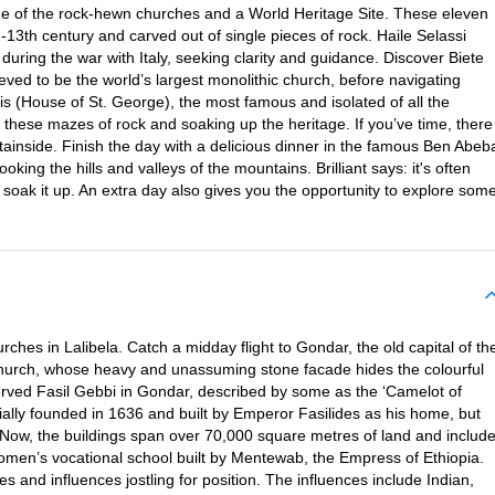
home of the rock-hewn churches and a World Heritage Site. These eleven
-13th century and carved out of single pieces of rock. Haile Selassi
 during the war with Italy, seeking clarity and guidance. Discover Biete
ved to be the world’s largest monolithic church, before navigating
is (House of St. George), the most famous and isolated of all the
 these mazes of rock and soaking up the heritage. If you’ve time, there
ainside. Finish the day with a delicious dinner in the famous Ben Abeb
oking the hills and valleys of the mountains. Brilliant says: it's often
 soak it up. An extra day also gives you the opportunity to explore som
hes in Lalibela. Catch a midday flight to Gondar, the old capital of th
 Church, whose heavy and unassuming stone facade hides the colourful
eserved Fasil Gebbi in Gondar, described by some as the ‘Camelot of
tially founded in 1636 and built by Emperor Fasilides as his home, but
 Now, the buildings span over 70,000 square metres of land and includ
 women’s vocational school built by Mentewab, the Empress of Ethiopia.
es and influences jostling for position. The influences include Indian,