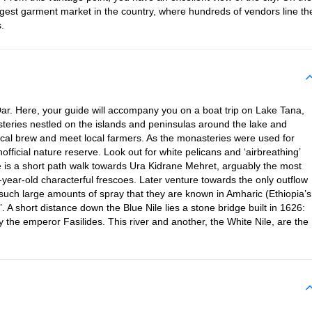
gest garment market in the country, where hundreds of vendors line th
.
 Dar. Here, your guide will accompany you on a boat trip on Lake Tana,
asteries nestled on the islands and peninsulas around the lake and
ocal brew and meet local farmers. As the monasteries were used for
nofficial nature reserve. Look out for white pelicans and ‘airbreathing’
re is a short path walk towards Ura Kidrane Mehret, arguably the most
-year-old characterful frescoes. Later venture towards the only outflow
e such large amounts of spray that they are known in Amharic (Ethiopia’s
 A short distance down the Blue Nile lies a stone bridge built in 1626:
y the emperor Fasilides. This river and another, the White Nile, are the
.