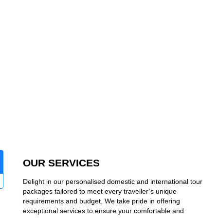
OUR SERVICES
Delight in our personalised domestic and international tour
packages tailored to meet every traveller’s unique
requirements and budget. We take pride in offering
exceptional services to ensure your comfortable and