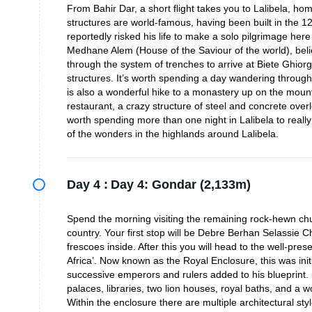
From Bahir Dar, a short flight takes you to Lalibela, 
structures are world-famous, having been built in the 12
reportedly risked his life to make a solo pilgrimage here
Medhane Alem (House of the Saviour of the world), belie
through the system of trenches to arrive at Biete Ghiorg
structures. It’s worth spending a day wandering through
is also a wonderful hike to a monastery up on the mount
restaurant, a crazy structure of steel and concrete overlo
worth spending more than one night in Lalibela to really
of the wonders in the highlands around Lalibela.
Day 4 :
Day 4: Gondar (2,133m)
Spend the morning visiting the remaining rock-hewn churc
country. Your first stop will be Debre Berhan Selassie
frescoes inside. After this you will head to the well-pr
Africa’. Now known as the Royal Enclosure, this was ini
successive emperors and rulers added to his blueprint.
palaces, libraries, two lion houses, royal baths, and a
Within the enclosure there are multiple architectural styl