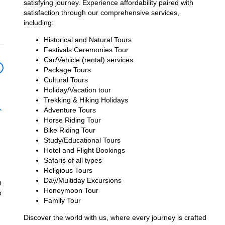
satisfying journey. Experience affordability paired with
satisfaction through our comprehensive services,
including:
Historical and Natural Tours
Festivals Ceremonies Tour
Car/Vehicle (rental) services
Package Tours
Cultural Tours
Holiday/Vacation tour
Trekking & Hiking Holidays
Adventure Tours
Horse Riding Tour
Bike Riding Tour
Study/Educational Tours
Hotel and Flight Bookings
Safaris of all types
Religious Tours
Day/Multiday Excursions
t
Honeymoon Tour
o
Family Tour
Discover the world with us, where every journey is crafted