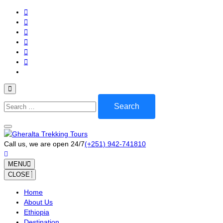
Skip
to
content
(Press
Enter)
Search
for:
Call us, we are open 24/7
(+251) 942-741810
MENU
CLOSE
Home
About Us
Ethiopia
Destination