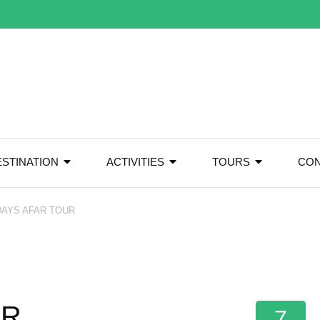
ESTINATION
ACTIVITIES
TOURS
CON
DAYS AFAR TOUR
UR
7