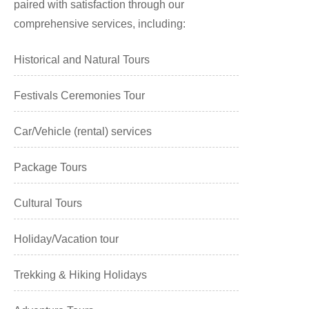
paired with satisfaction through our
comprehensive services, including:
Historical and Natural Tours
Festivals Ceremonies Tour
Car/Vehicle (rental) services
Package Tours
Cultural Tours
Holiday/Vacation tour
Trekking & Hiking Holidays