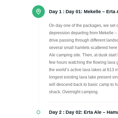
Day 1 :
Day 01: Mekelle – Erta 
On day one of the packages, we set 
depression departing from Mekelle – 
drive passing through different land
several small hamlets scattered here a
Ale camping site. Then, at dusk start
few hours watching the flowing lava gi
the world’s active lava lakes at 613 m
longest existing lava lake present sin
will descend back to basic camp to ha
shack. Overnight camping.
Day 2 :
Day 02: Erta Ale – Ham