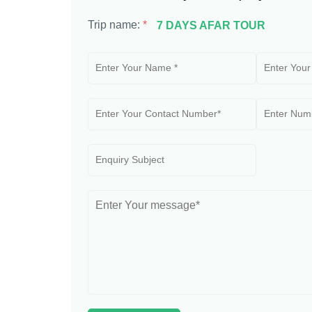
Trip name:
*
7 DAYS AFAR TOUR