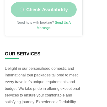
Check Availability
Need help with booking?
Send Us A
Message
OUR SERVICES
Delight in our personalised domestic and
international tour packages tailored to meet
every traveller’s unique requirements and
budget. We take pride in offering exceptional
services to ensure your comfortable and
satisfying journey. Experience affordability