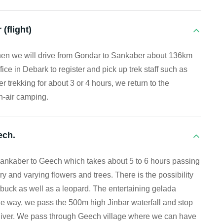
(flight)
 then we will drive from Gondar to Sankaber about 136km
ice in Debark to register and pick up trek staff such as
er trekking for about 3 or 4 hours, we return to the
-air camping.
ech.
m Sankaber to Geech which takes about 5 to 6 hours passing
 and varying flowers and trees. There is the possibility
hbuck as well as a leopard. The entertaining gelada
e way, we pass the 500m high Jinbar waterfall and stop
 River. We pass through Geech village where we can have