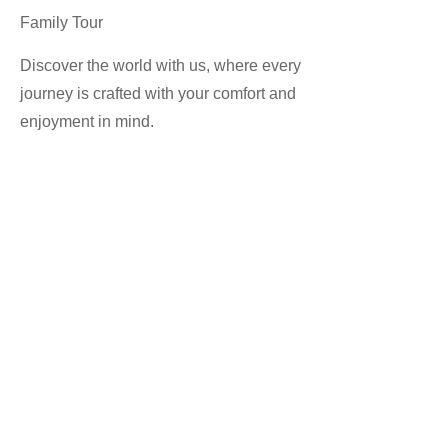
Family Tour
Discover the world with us, where every
journey is crafted with your comfort and
enjoyment in mind.