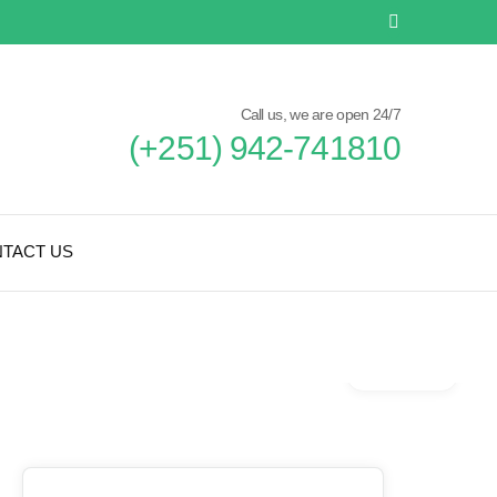
Call us, we are open 24/7
(+251) 942-741810
TACT US
Gallery