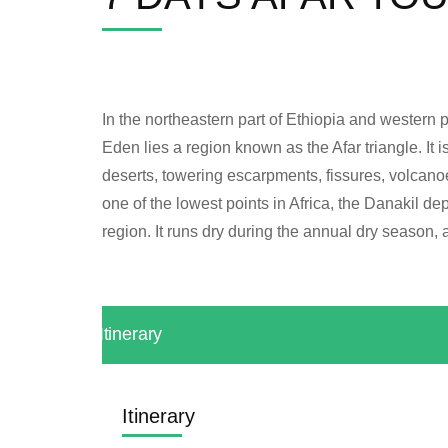
In the northeastern part of Ethiopia and western pa
Eden lies a region known as the Afar triangle. It
deserts, towering escarpments, fissures, volcanoe
one of the lowest points in Africa, the Danakil d
region. It runs dry during the annual dry season, 
Itinerary
Itinerary