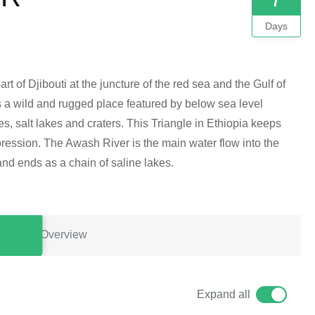
Days
rt of Djibouti at the juncture of the red sea and the Gulf of
 is a wild and rugged place featured by below sea level
s, salt lakes and craters. This Triangle in Ethiopia keeps
epression. The Awash River is the main water flow into the
and ends as a chain of saline lakes.
Overview
Expand all