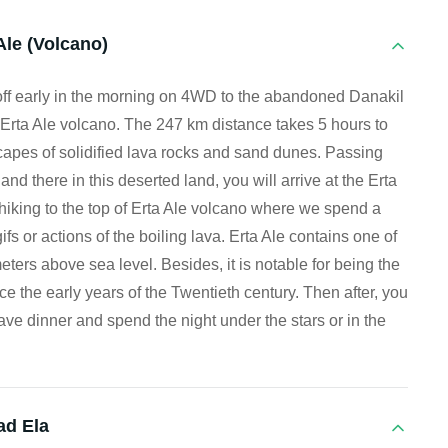
Ale (Volcano)
off early in the morning on 4WD to the abandoned Danakil
Erta Ale volcano. The 247 km distance takes 5 hours to
scapes of solidified lava rocks and sand dunes. Passing
nd there in this deserted land, you will arrive at the Erta
 hiking to the top of Erta Ale volcano where we spend a
fs or actions of the boiling lava. Erta Ale contains one of
eters above sea level. Besides, it is notable for being the
ce the early years of the Twentieth century. Then after, you
ve dinner and spend the night under the stars or in the
ad Ela