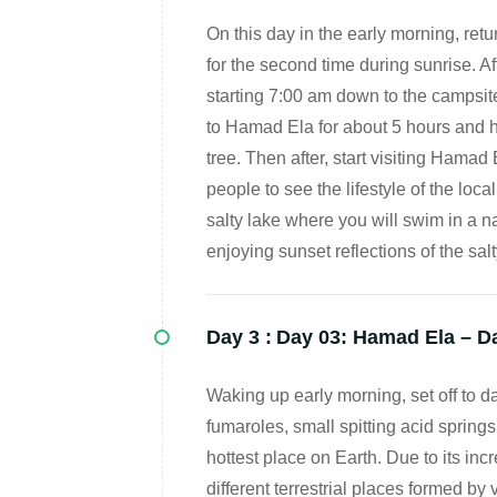
On this day in the early morning, return
for the second time during sunrise. Af
starting 7:00 am down to the campsite 
to Hamad Ela for about 5 hours and h
tree. Then after, start visiting Hamad 
people to see the lifestyle of the loc
salty lake where you will swim in a 
enjoying sunset reflections of the s
Day 3 :
Day 03: Hamad Ela – Da
Waking up early morning, set off to da
fumaroles, small spitting acid springs
hottest place on Earth. Due to its incr
different terrestrial places formed by 