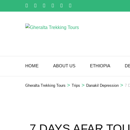
Skip
to
content
(Press
Enter)
HOME
ABOUT US
ETHIOPIA
D
>
>
>
Gheralta Trekking Tours
Trips
Danakil Depression
7 
7 DAYS AFAR TO