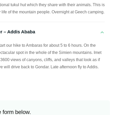
ditional tukul hut which they share with their animals. This is
y life of the mountain people. Overnight at Geech camping.
r – Addis Ababa
rt our hike to Ambaras for about 5 to 6 hours. On the
ctacular spot in the whole of the Simien mountains. Imet
00 views of canyons, cliffs, and valleys that look as if
we will drive back to Gondar. Late afternoon fly to Addis.
e form below.