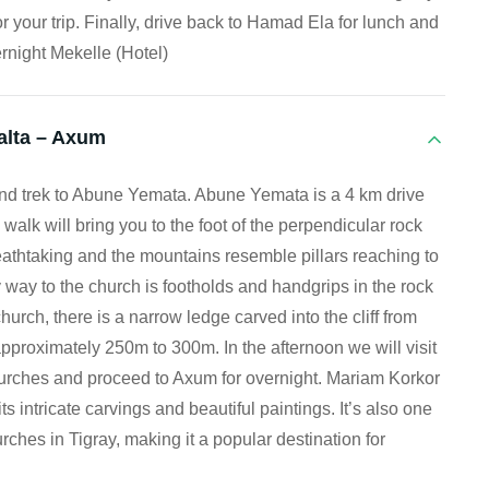
r your trip. Finally, drive back to Hamad Ela for lunch and
rnight Mekelle (Hotel)
alta – Axum
and trek to Abune Yemata. Abune Yemata is a 4 km drive
walk will bring you to the foot of the perpendicular rock
athtaking and the mountains resemble pillars reaching to
 way to the church is footholds and handgrips in the rock
hurch, there is a narrow ledge carved into the cliff from
pproximately 250m to 300m. In the afternoon we will visit
rches and proceed to Axum for overnight. Mariam Korkor
ts intricate carvings and beautiful paintings. It’s also one
ches in Tigray, making it a popular destination for