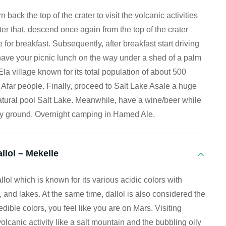
 back the top of the crater to visit the volcanic activities
ter that, descend once again from the top of the crater
for breakfast. Subsequently, after breakfast start driving
ave your picnic lunch on the way under a shed of a palm
Ela village known for its total population of about 500
al Afar people. Finally, proceed to Salt Lake Asale a huge
natural pool Salt Lake. Meanwhile, have a wine/beer while
alty ground. Overnight camping in Hamed Ale.
llol – Mekelle
llol which is known for its various acidic colors with
, and lakes. At the same time, dallol is also considered the
edible colors, you feel like you are on Mars. Visiting
volcanic activity like a salt mountain and the bubbling oily