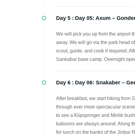
Day 5 :
Day 05: Axum – Gonder 
We will pick you up from the airport
away. We will go via the park head off
scout, guide, and cook if required. Aft
Sankabar base camp. Overnight open
Day 6 :
Day 06: Snakaber – Ge
After breakfast, we start hiking fro
through ever more spectacular scenery
to see a Klipspringer and Minlik bus
baboons are always around. Along th
for lunch on the banks of the Jinbar