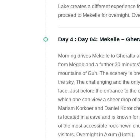
Lake creates a different experience fo
proceed to Mekelle for overnight. Ove
Day 4 :
Day 04: Mekelle – Gher
Morning drives Mekelle to Gheralta 
from Megab and a further 30 minutes’ 
mountains of Guh. The scenery is bre
the sky. The challenging and the only
face. Just before the entrance to the c
which one can view a sheer drop of a
Mariam Korkoer and Daniel Koror chu
is located in a cave and is known for i
of the most accessible rock-hewn chur
visitors. Overnight in Axum (Hotel).