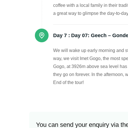
coffee with a local family in their tra
a great way to glimpse the day-to-da
Day 7 :
Day 07: Geech – Gonde
We will wake up early morning and sta
way, we visit Imet Gogo, the most spe
Gogo, at 3926m above sea level has 36
they go on forever. In the afternoon, 
End of the tour!
You can send your enquiry via th