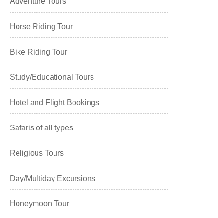
Adventure Tours
Horse Riding Tour
Bike Riding Tour
Study/Educational Tours
Hotel and Flight Bookings
Safaris of all types
Religious Tours
Day/Multiday Excursions
Honeymoon Tour