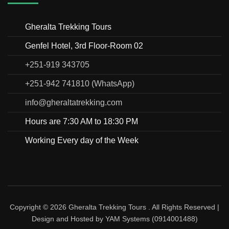
Gheralta Trekking Tours
Genfel Hotel, 3rd Floor-Room 02
+251-919 343705
+251-942 741810 (WhatsApp)
info@gheraltatrekking.com
Hours are 7:30 AM to 18:30 PM
Working Every day of the Week
Copyright © 2026
Gheralta Trekking Tours
. All Rights Reserved |
Design and Hosted by
YAM Systems (0914001488)