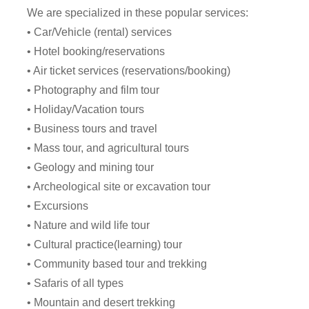
We are specialized in these popular services:
• Car/Vehicle (rental) services
• Hotel booking/reservations
• Air ticket services (reservations/booking)
• Photography and film tour
• Holiday/Vacation tours
• Business tours and travel
• Mass tour, and agricultural tours
• Geology and mining tour
• Archeological site or excavation tour
• Excursions
• Nature and wild life tour
• Cultural practice(learning) tour
• Community based tour and trekking
• Safaris of all types
• Mountain and desert trekking