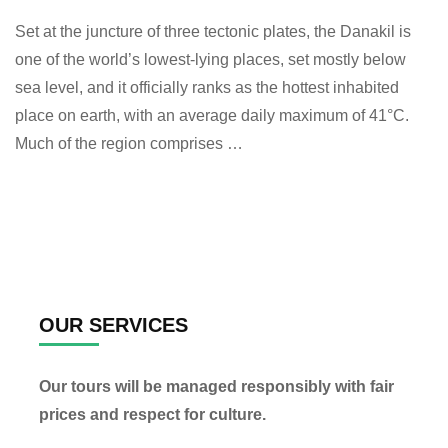
Set at the juncture of three tectonic plates, the Danakil is
one of the world’s lowest-lying places, set mostly below
sea level, and it officially ranks as the hottest inhabited
place on earth, with an average daily maximum of 41°C.
Much of the region comprises …
OUR SERVICES
Our tours will be managed responsibly with fair
prices and respect for culture.