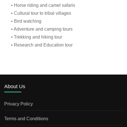
• Horse riding and camel safaris
• Cultural tour to tribal villages
• Bird watching
• Adventure and camping tours
• Trekking and hiking tour
• Research and Education tour
About Us
Privacy Policy
Terms and Conditions