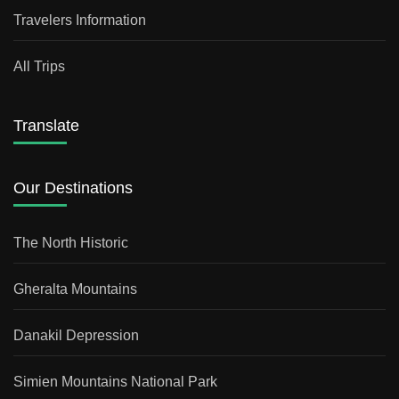
Travelers Information
All Trips
Translate
Our Destinations
The North Historic
Gheralta Mountains
Danakil Depression
Simien Mountains National Park