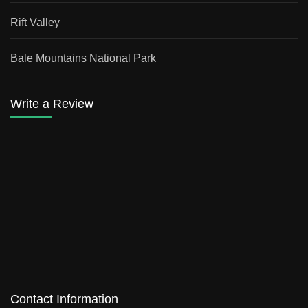
Rift Valley
Bale Mountains National Park
Write a Review
Contact Information