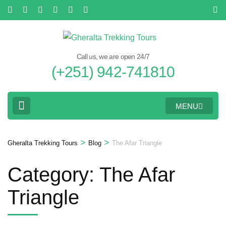
Skip
to
content
(Press
Call us, we are open 24/7
Enter)
(+251) 942-741810
MENU
>
>
Gheralta Trekking Tours
Blog
The Afar Triangle
Category:
The Afar
Triangle