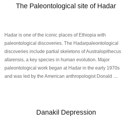
The Paleontological site of Hadar
Hadar is one of the iconic places of Ethiopia with
paleontological discoveries. The Hadarpaleontological
discoveries include partial skeletons of Australopithecus
afarensis, a key species in human evolution. Major
paleontological work began at Hadar in the early 1970s
and was led by the American anthropologist Donald …
Danakil Depression